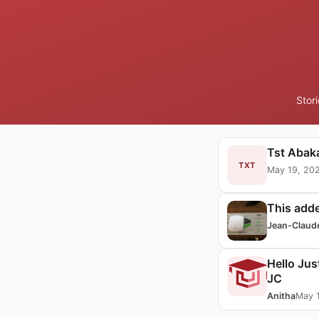
Stor
Tst Abaka
TXT
May 19, 20
This add
Jean-Claud
Hello Jus
JC
Anitha
May 