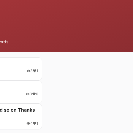
ords.
3
1
3
0
and so on Thanks
4
1