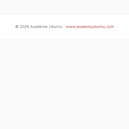
©
2026
Académie Ubuntu ·
www.academyubuntu.com