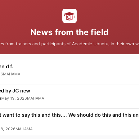
News from the field
ies from trainers and participants of Académie Ubuntu, in their own w
n d f.
26
MAHAMA
ed by JC new
e
May 19, 2026
MAHAMA
t want to say this and this.... We should do this and this 
18, 2026
MAHAMA